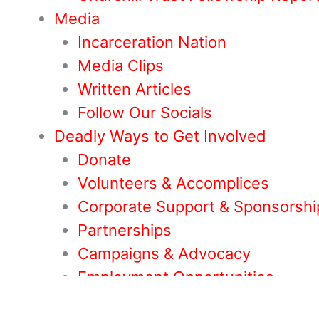
Media
Incarceration Nation
Media Clips
Written Articles
Follow Our Socials
Deadly Ways to Get Involved
Donate
Volunteers & Accomplices
Corporate Support & Sponsorshi
Partnerships
Campaigns & Advocacy
Employment Opportunities
Others Ways to Help