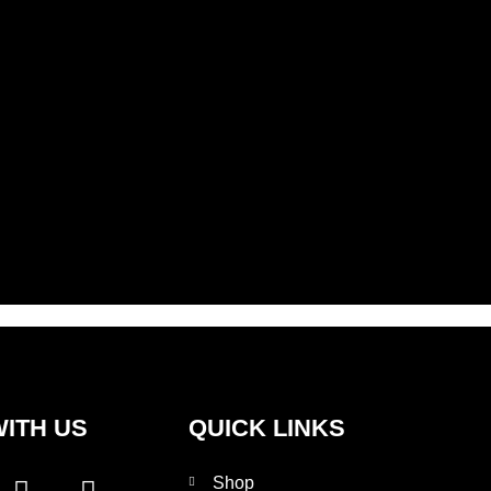
ITH US
QUICK LINKS
I
T
Shop