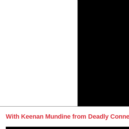
With Keenan Mundine from Deadly Conne