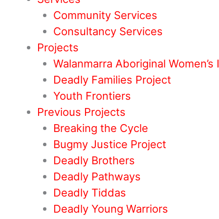
Community Services
Consultancy Services
Projects
Walanmarra Aboriginal Women’s 
Deadly Families Project
Youth Frontiers
Previous Projects
Breaking the Cycle
Bugmy Justice Project
Deadly Brothers
Deadly Pathways
Deadly Tiddas
Deadly Young Warriors