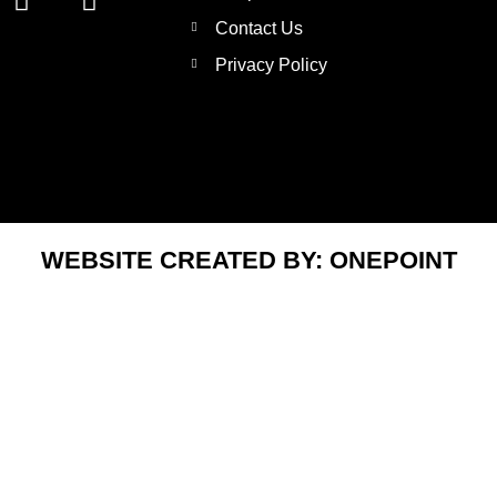
n
w
Contact Us
s
i
t
t
Privacy Policy
a
t
g
e
r
r
a
m
WEBSITE CREATED BY:
ONEPOINT