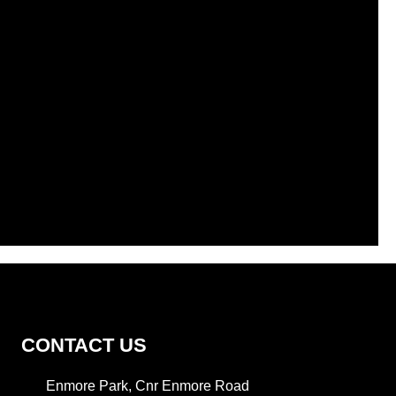
CONTACT US
Enmore Park, Cnr Enmore Road