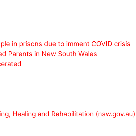
ople in prisons due to imment COVID crisis
ned Parents in New South Wales
cerated
ing, Healing and Rehabilitation (nsw.gov.au)
t