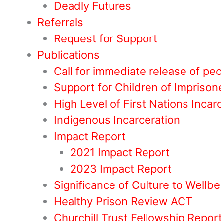
Deadly Futures
Referrals
Request for Support
Publications
Call for immediate release of pe
Support for Children of Impriso
High Level of First Nations Incar
Indigenous Incarceration
Impact Report
2021 Impact Report
2023 Impact Report
Significance of Culture to Wellbe
Healthy Prison Review ACT
Churchill Trust Fellowship Repor