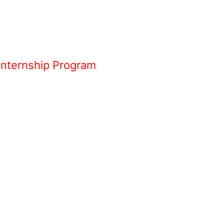
Internship Program