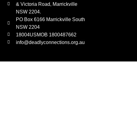
& Victoria Road, Marrickville
NSW 2204.
PO Box 6166 Marrickville South
NSW 2204
18004USMOB 1800487662
info@deadlyconnections.org.au