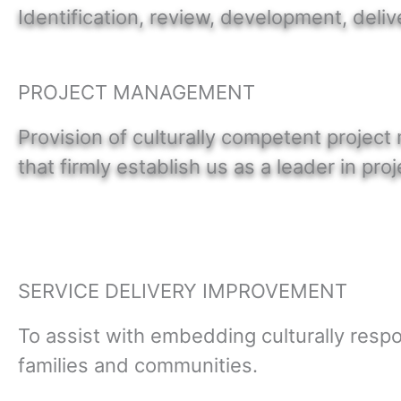
Identification, review, development, deliv
PROJECT MANAGEMENT
Provision of culturally competent projec
that firmly establish us as a leader in p
SERVICE DELIVERY IMPROVEMENT
To assist with embedding culturally respo
families and communities.