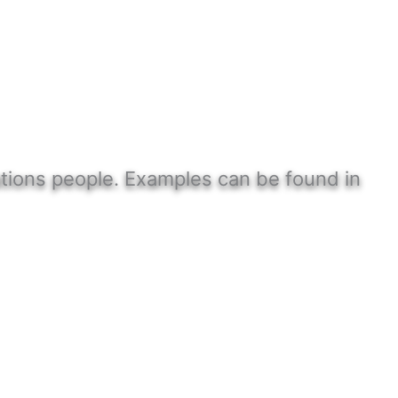
Nations people. Examples can be found in