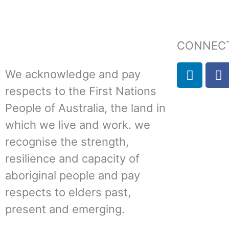
CONNECT
L
F
We acknowledge and pay
i
a
respects to the First Nations
n
c
k
e
People of Australia, the land in
e
b
which we live and work. we
d
o
recognise the strength,
i
o
n
k
resilience and capacity of
aboriginal people and pay
respects to elders past,
present and emerging.