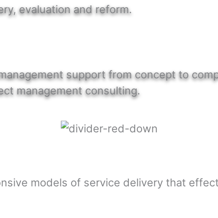
ery, evaluation and reform.
t management support from concept to compl
roject management consulting.
nsive models of service delivery that effect