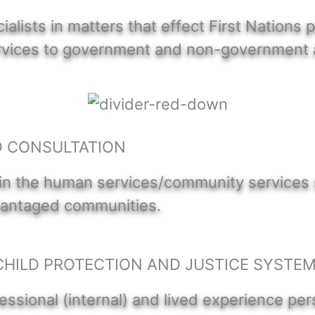
lists in matters that effect First Nations 
services to government and non-government 
D CONSULTATION
in the human services/community services se
dvantaged communities.
CHILD PROTECTION AND JUSTICE SYSTE
essional (internal) and lived experience per