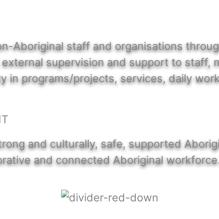
n-Aboriginal staff and organisations throu
, external supervision and support to staff,
in programs/projects, services, daily work
NT
trong and culturally, safe, supported Aborig
borative and connected Aboriginal workforce