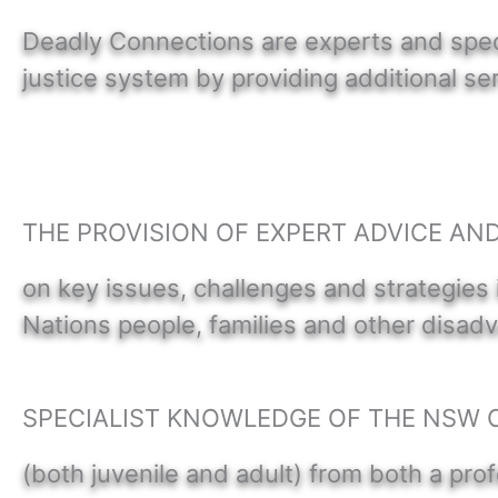
Deadly Connections are experts and specia
justice system by providing additional 
THE PROVISION OF EXPERT ADVICE AN
on key issues, challenges and strategies 
Nations people, families and other disa
SPECIALIST KNOWLEDGE OF THE NSW 
(both juvenile and adult) from both a prof