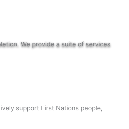
etion. We provide a suite of services
ively support First Nations people,