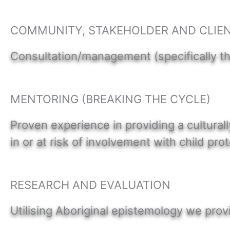
COMMUNITY, STAKEHOLDER AND CLIE
Consultation/management (specifically t
MENTORING (BREAKING THE CYCLE)
Proven experience in providing a cultural
in or at risk of involvement with child pro
RESEARCH AND EVALUATION
Utilising Aboriginal epistemology we pro