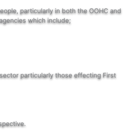
people, particularly in both the OOHC and
agencies which include;
ctor particularly those effecting First
M
spective.