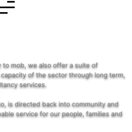
to mob, we also offer a suite of
capacity of the sector through long term,
ltancy services.
do, is directed back into community and
able service for our people, families and