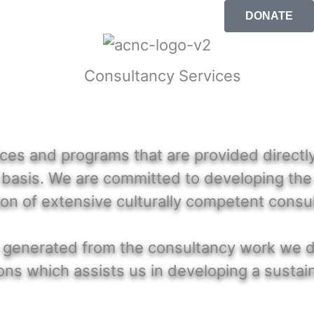
DONATE
es and programs that are provided directly 
 basis. We are committed to developing the 
ion of extensive culturally competent consu
ees generated from the consultancy work we 
ns which assists us in developing a sustain