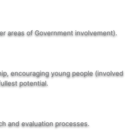
her areas of Government involvement).
ship, encouraging young people (involved
ullest potential.
rch and evaluation processes.