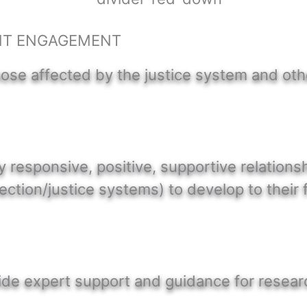
NT ENGAGEMENT
hose affected by the justice system and ot
ly responsive, positive, supportive relation
tection/justice systems) to develop to their f
vide expert support and guidance for resea