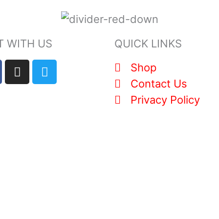
 WITH US
QUICK LINKS
I
T
Shop
n
w
Contact Us
s
i
Privacy Policy
t
t
a
t
g
e
r
r
a
m