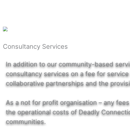
Consultancy Services
In addition to our community-based servic
consultancy services on a fee for service
collaborative partnerships and the provis
As a not for profit organisation – any f
the operational costs of Deadly Connectio
communities.