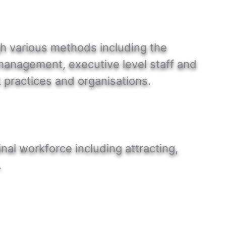
gh various methods including the
 management, executive level staff and
 practices and organisations.
inal workforce including attracting,
.