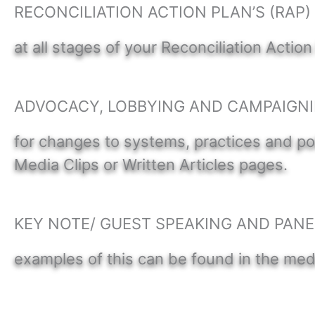
RECONCILIATION ACTION PLAN’S (RAP
at all stages of your Reconciliation Action
ADVOCACY, LOBBYING AND CAMPAIGN
for changes to systems, practices and pol
Media Clips or Written Articles pages.
KEY NOTE/ GUEST SPEAKING AND PANE
examples of this can be found in the med