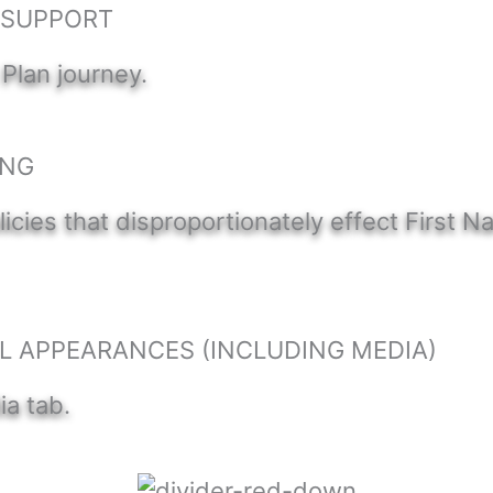
) SUPPORT
 Plan journey.
ING
icies that disproportionately effect First 
L APPEARANCES (INCLUDING MEDIA)
ia tab.