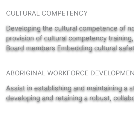
CULTURAL COMPETENCY
Developing the cultural competence of no
provision of cultural competency training
Board members Embedding cultural safety 
ABORIGINAL WORKFORCE DEVELOPME
Assist in establishing and maintaining a s
developing and retaining a robust, colla