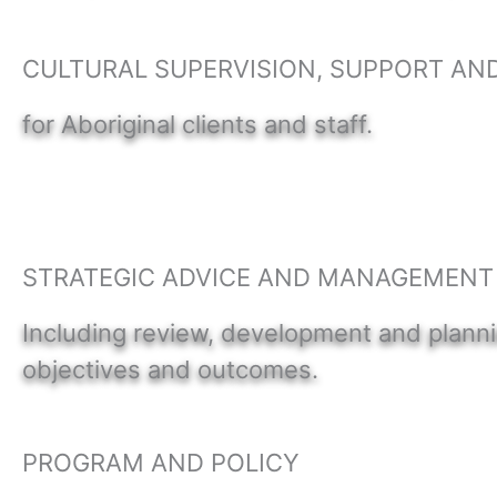
CULTURAL SUPERVISION, SUPPORT AN
for Aboriginal clients and staff.
STRATEGIC ADVICE AND MANAGEMENT
Including review, development and planni
objectives and outcomes.
PROGRAM AND POLICY