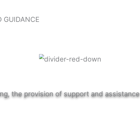
D GUIDANCE
ng, the provision of support and assistance