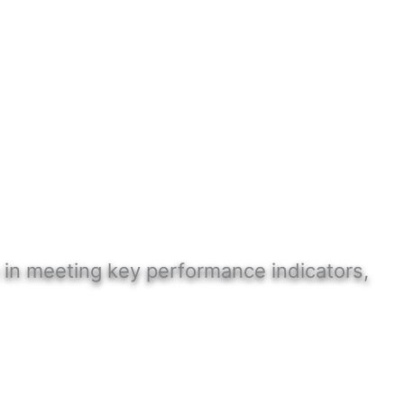
 in meeting key performance indicators,