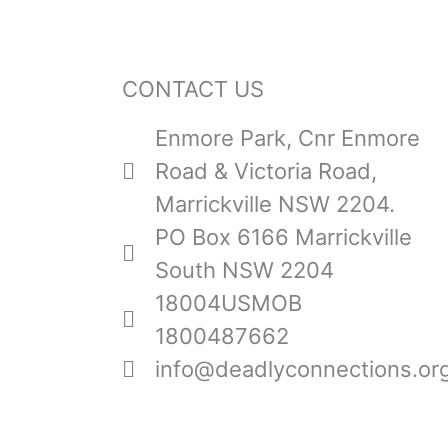
CONTACT US
Enmore Park, Cnr Enmore
Road & Victoria Road,
Marrickville NSW 2204.
PO Box 6166 Marrickville
South NSW 2204
18004USMOB
1800487662
info@deadlyconnections.or