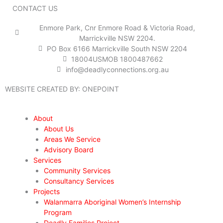
n
k
a
CONTACT US
m
Enmore Park, Cnr Enmore Road & Victoria Road,
Marrickville NSW 2204.
PO Box 6166 Marrickville South NSW 2204
18004USMOB 1800487662
info@deadlyconnections.org.au
WEBSITE CREATED BY:
ONEPOINT
About
About Us
Areas We Service
Advisory Board
Services
Community Services
Consultancy Services
Projects
Walanmarra Aboriginal Women’s Internship
Program
Deadly Families Project