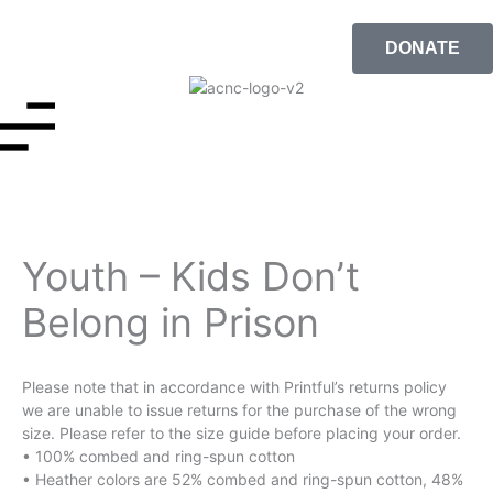
DONATE
Youth – Kids Don’t
Belong in Prison
Please note that in accordance with Printful’s returns policy
we are unable to issue returns for the purchase of the wrong
size. Please refer to the size guide before placing your order.
• 100% combed and ring-spun cotton
• Heather colors are 52% combed and ring-spun cotton, 48%