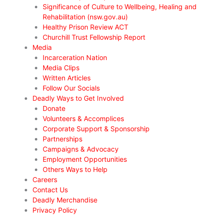
Significance of Culture to Wellbeing, Healing and
Rehabilitation (nsw.gov.au)
Healthy Prison Review ACT
Churchill Trust Fellowship Report
Media
Incarceration Nation
Media Clips
Written Articles
Follow Our Socials
Deadly Ways to Get Involved
Donate
Volunteers & Accomplices
Corporate Support & Sponsorship
Partnerships
Campaigns & Advocacy
Employment Opportunities
Others Ways to Help
Careers
Contact Us
Deadly Merchandise
Privacy Policy