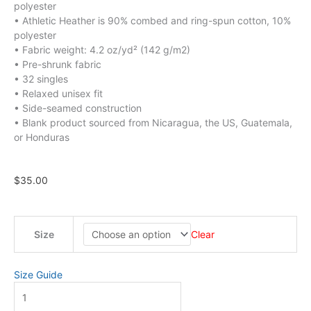
polyester
• Athletic Heather is 90% combed and ring-spun cotton, 10%
polyester
• Fabric weight: 4.2 oz/yd² (142 g/m2)
• Pre-shrunk fabric
• 32 singles
• Relaxed unisex fit
• Side-seamed construction
• Blank product sourced from Nicaragua, the US, Guatemala,
or Honduras
$
35.00
Youth
Size
Clear
-
Kids
Don't
Size Guide
Belong
in
Prison