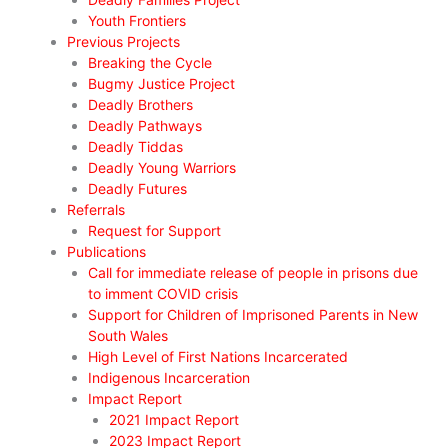
Youth Frontiers
Previous Projects
Breaking the Cycle
Bugmy Justice Project
Deadly Brothers
Deadly Pathways
Deadly Tiddas
Deadly Young Warriors
Deadly Futures
Referrals
Request for Support
Publications
Call for immediate release of people in prisons due
to imment COVID crisis
Support for Children of Imprisoned Parents in New
South Wales
High Level of First Nations Incarcerated
Indigenous Incarceration
Impact Report
2021 Impact Report
2023 Impact Report