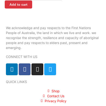
quantity
Add to cart
We acknowledge and pay respects to the First Nations
People of Australia, the land in which we live and work. we
recognise the strength, resilience and capacity of aboriginal
people and pay respects to elders past, present and
emerging.
CONNECT WITH US
L
F
I
T
i
a
n
w
n
c
s
i
QUICK LINKS
k
e
t
t
e
b
a
t
Shop
d
o
g
e
Contact Us
i
o
r
r
Privacy Policy