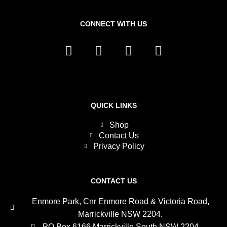
CONNECT WITH US
L
F
I
T
i
a
n
w
n
c
s
i
k
e
t
t
e
b
a
t
d
o
g
e
QUICK LINKS
i
o
r
r
Shop
n
k
a
Contact Us
m
Privacy Policy
CONTACT US
Enmore Park, Cnr Enmore Road & Victoria Road,
Marrickville NSW 2204.
PO Box 6166 Marrickville South NSW 2204