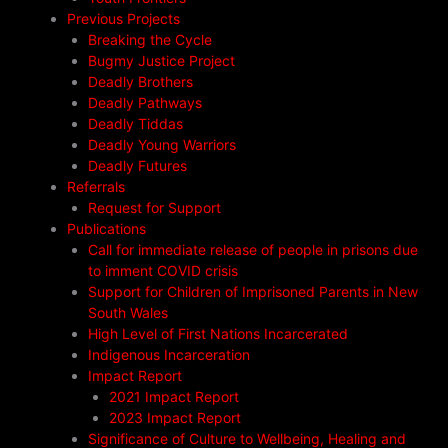
Previous Projects
Breaking the Cycle
Bugmy Justice Project
Deadly Brothers
Deadly Pathways
Deadly Tiddas
Deadly Young Warriors
Deadly Futures
Referrals
Request for Support
Publications
Call for immediate release of people in prisons due
to imment COVID crisis
Support for Children of Imprisoned Parents in New
South Wales
High Level of First Nations Incarcerated
Indigenous Incarceration
Impact Report
2021 Impact Report
2023 Impact Report
Significance of Culture to Wellbeing, Healing and