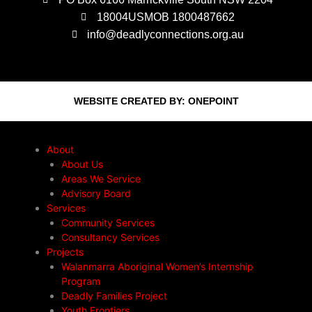
18004USMOB 1800487662
info@deadlyconnections.org.au
WEBSITE CREATED BY:
ONEPOINT
About
About Us
Areas We Service
Advisory Board
Services
Community Services
Consultancy Services
Projects
Walanmarra Aboriginal Women’s Internship
Program
Deadly Families Project
Youth Frontiers