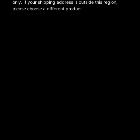
only. If your shipping address is outside this region,
please choose a different product.