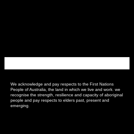
We acknowledge and pay respects to the First Nations
People of Australia, the land in which we live and work. we
recognise the strength, resilience and capacity of aboriginal
people and pay respects to elders past, present and
emerging.