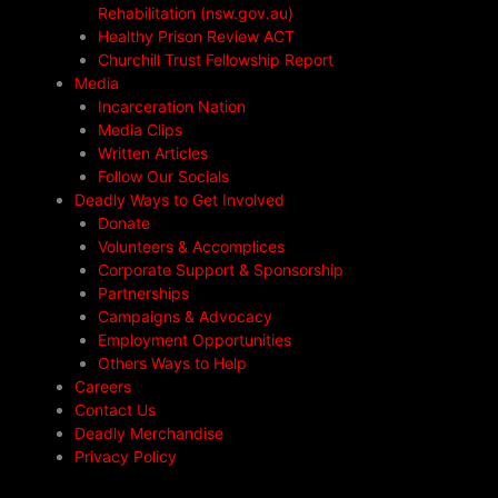
Rehabilitation (nsw.gov.au)
Healthy Prison Review ACT
Churchill Trust Fellowship Report
Media
Incarceration Nation
Media Clips
Written Articles
Follow Our Socials
Deadly Ways to Get Involved
Donate
Volunteers & Accomplices
Corporate Support & Sponsorship
Partnerships
Campaigns & Advocacy
Employment Opportunities
Others Ways to Help
Careers
Contact Us
Deadly Merchandise
Privacy Policy