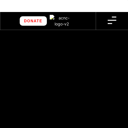
DONATE