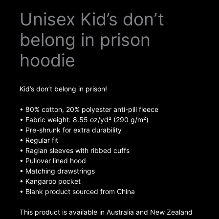
Unisex Kid’s don’t
belong in prison
hoodie
Kid’s don’t belong in prison!
• 80% cotton, 20% polyester anti-pill fleece
• Fabric weight: 8.55 oz/yd² (290 g/m²)
• Pre-shrunk for extra durability
• Regular fit
• Raglan sleeves with ribbed cuffs
• Pullover lined hood
• Matching drawstrings
• Kangaroo pocket
• Blank product sourced from China
This product is available in Australia and New Zealand