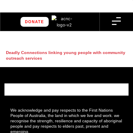
DONATE
Deadly Connections linking young people with community
outreach services
We acknowledge and pay respects to the First Nations
People of Australia, the land in which we live and work. we
recognise the strength, resilience and capacity of aboriginal
people and pay respects to elders past, present and
emerging.