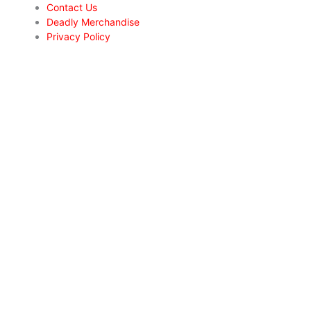
Contact Us
Deadly Merchandise
Privacy Policy