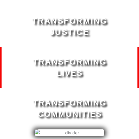
TRANSFORMING
JUSTICE
TRANSFORMING
LIVES
TRANSFORMING
COMMUNITIES