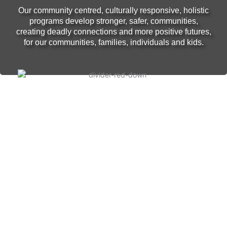
Our community centred, culturally responsive, holistic
programs develop stronger, safer, communities,
creating deadly connections and more positive futures,
for our communities, families, individuals and kids.