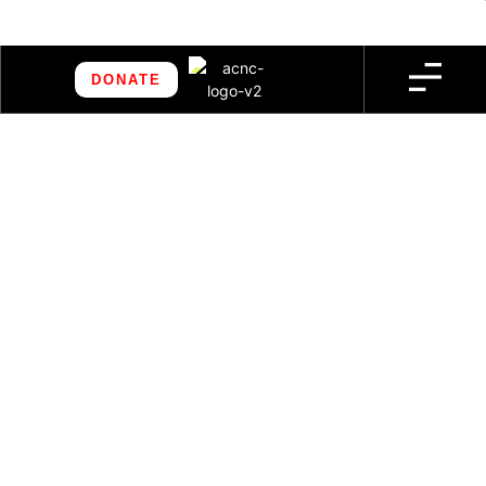
DONATE