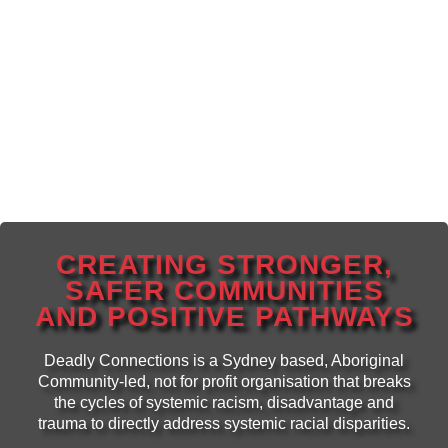
CREATING STRONGER,
SAFER COMMUNITIES
AND POSITIVE PATHWAYS
Deadly Connections is a Sydney based, Aboriginal
Community-led, not for profit organisation that breaks
the cycles of systemic racism, disadvantage and
trauma to directly address systemic racial disparities.