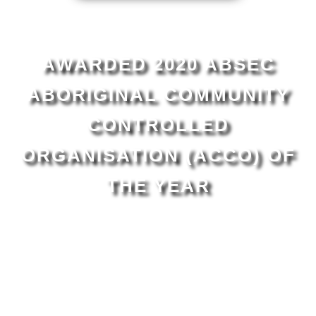
AWARDED 2020 ABSEC
ABORIGINAL COMMUNITY
CONTROLLED
ORGANISATION (ACCO) OF
THE YEAR